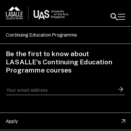
Continuing Education Programme
Be the first to know about
LASALLE's Continuing Education
Programme courses
Apply