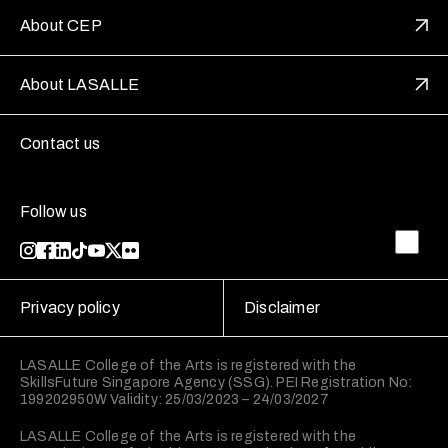
About CEP
About LASALLE
Contact us
Follow us
Privacy policy
Disclaimer
LASALLE College of the Arts is registered with the
SkillsFuture Singapore Agency (SSG). PEI Registration No:
199202950W Validity: 25/03/2023 – 24/03/2027
LASALLE College of the Arts is registered with the