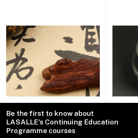
Be the first to know about
LASALLE's Continuing Education
Programme courses