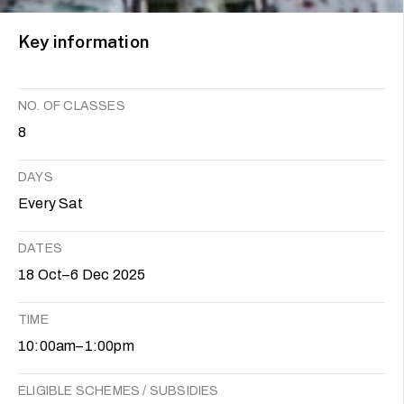
Key information
NO. OF CLASSES
8
DAYS
Every Sat
DATES
18 Oct–6 Dec 2025
TIME
10:00am–1:00pm
ELIGIBLE SCHEMES / SUBSIDIES