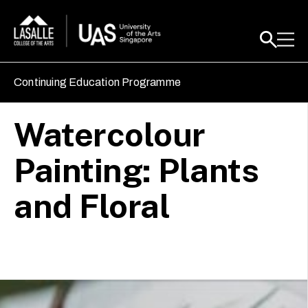
Continuing Education Programme
Watercolour
Painting: Plants
and Floral