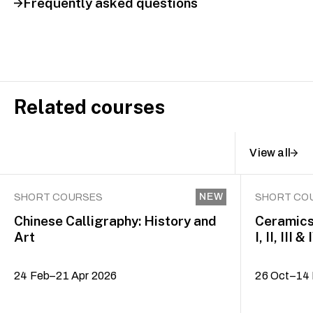
Frequently asked questions
Related courses
View all
NEW
SHORT COURSES
SHORT CO
Chinese Calligraphy: History and
Ceramics
Art
I, II, III & 
24 Feb–21 Apr 2026
26 Oct–14