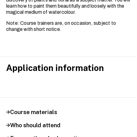
learn how to paint them beautifully and loosely with the
magical medium of watercolour.
Note: Course trainers are, on occasion, subject to
change with short notice.
Application information
Course materials
Who should attend