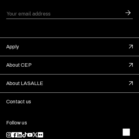
Apply
About CEP
About LASALLE
Contact us
Follow us