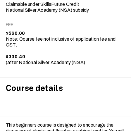
Claimable under SkillsFuture Credit
National Silver Academy (NSA) subsidy
FEE
$560.00
Note: Course fee not inclusive of
application fee
and
GST.
$330.40
(after National Silver Academy (NSA)
Course details
This beginners course is designed to encourage the
discovery of plants and floral as a subject matter. You will