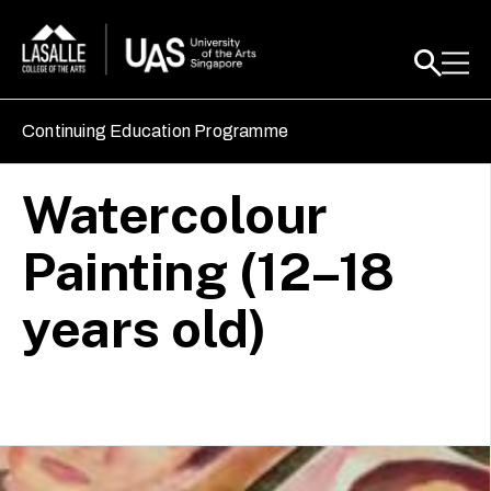
Continuing Education Programme
Watercolour
Painting (12–18
years old)