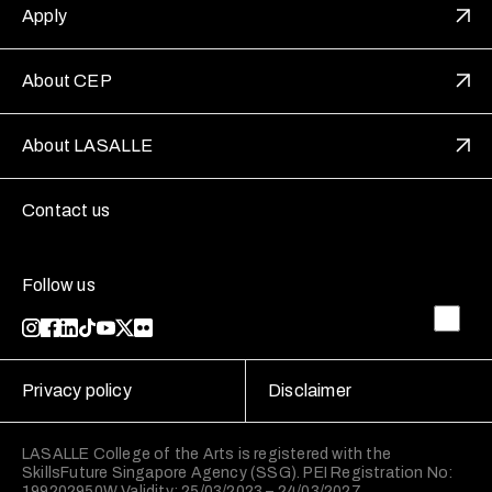
Apply
About CEP
About LASALLE
Contact us
Follow us
Privacy policy
Disclaimer
LASALLE College of the Arts is registered with the
SkillsFuture Singapore Agency (SSG). PEI Registration No:
199202950W Validity: 25/03/2023 – 24/03/2027