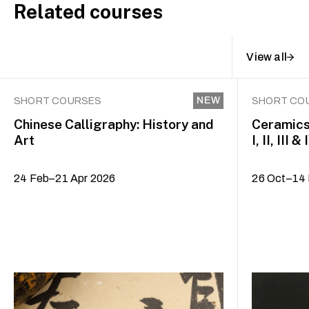
Related courses
View all
NEW
SHORT COURSES
SHORT CO
Chinese Calligraphy: History and
Ceramics
Art
I, II, III & 
24 Feb–21 Apr 2026
26 Oct–14