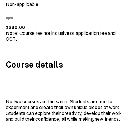
Non-applicable
FEE
$280.00
Note: Course fee not inclusive of
application fee
and
GST.
Course details
No two courses are the same. Students are free to
experiment and create their own unique pieces of work.
Students can explore their creativity, develop their work
and build their confidence, all while making new friends.