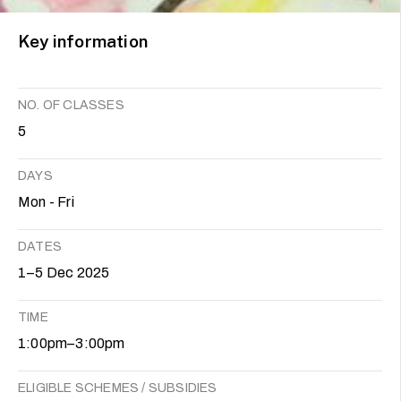
Key information
NO. OF CLASSES
5
DAYS
Mon - Fri
DATES
1–5 Dec 2025
TIME
1:00pm–3:00pm
ELIGIBLE SCHEMES / SUBSIDIES