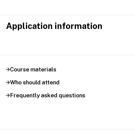
Application information
Course materials
Who should attend
Frequently asked questions