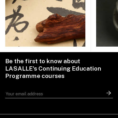
Be the first to know about
LASALLE's Continuing Education
Programme courses