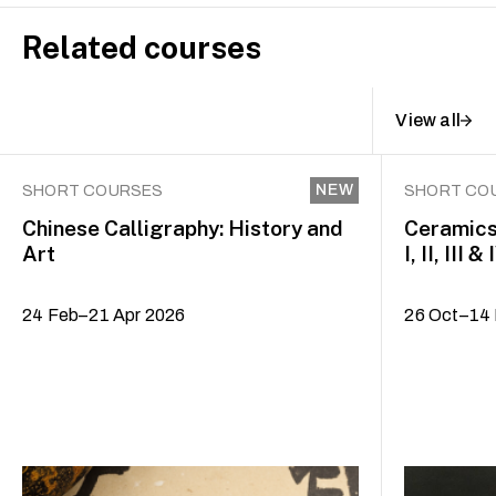
Related courses
View all
NEW
SHORT COURSES
SHORT CO
Chinese Calligraphy: History and
Ceramics
Art
I, II, III & 
24 Feb–21 Apr 2026
26 Oct–14