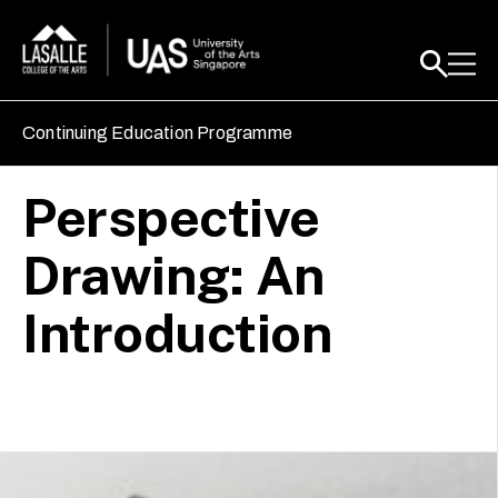
Continuing Education Programme
Perspective
Drawing: An
Introduction