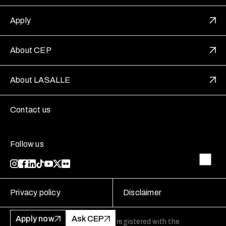
Apply
About CEP
About LASALLE
Contact us
Follow us
Privacy policy
Disclaimer
Apply now
Ask CEP
LASALLE College of the Arts is registered with the