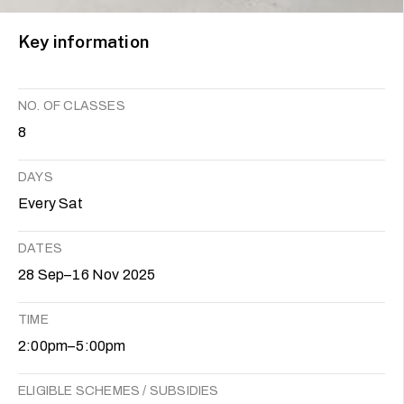
Key information
NO. OF CLASSES
8
DAYS
Every Sat
DATES
28 Sep–16 Nov 2025
TIME
2:00pm–5:00pm
ELIGIBLE SCHEMES / SUBSIDIES