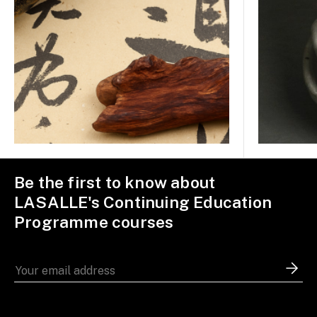
Be the first to know about
LASALLE's Continuing Education
Programme courses