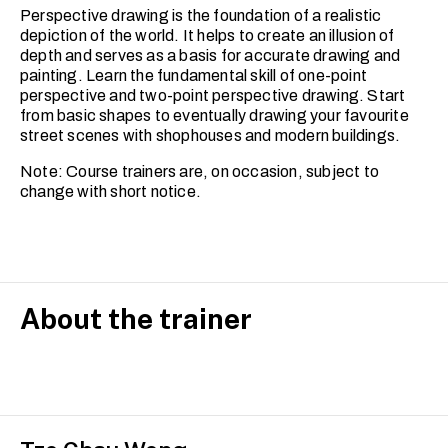
Perspective drawing is the foundation of a realistic
depiction of the world. It helps to create an illusion of
depth and serves as a basis for accurate drawing and
painting. Learn the fundamental skill of one-point
perspective and two-point perspective drawing. Start
from basic shapes to eventually drawing your favourite
street scenes with shophouses and modern buildings.
Note: Course trainers are, on occasion, subject to
change with short notice.
About the trainer