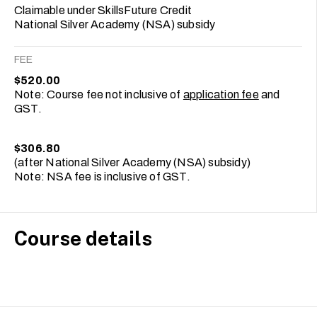
Claimable under SkillsFuture Credit
National Silver Academy (NSA) subsidy
FEE
$520.00
Note: Course fee not inclusive of
application fee
and
GST.
$306.80
(after National Silver Academy (NSA) subsidy)
Note: NSA fee is inclusive of GST.
Course details