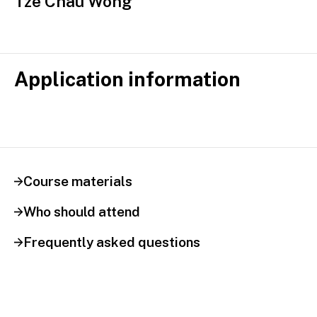
Tze Chau Wong
Application information
Course materials
Who should attend
Frequently asked questions