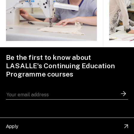
Be the first to know about
LASALLE's Continuing Education
Programme courses
Apply