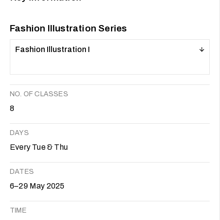
Fashion Illustration Series
Fashion Illustration I
NO. OF CLASSES
8
DAYS
Every Tue & Thu
DATES
6–29 May 2025
TIME