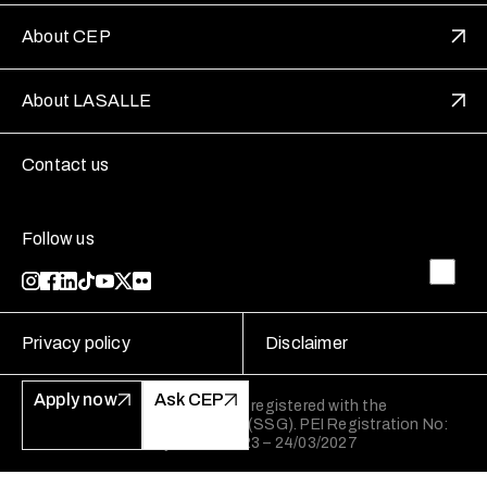
About CEP
About LASALLE
Contact us
Follow us
Privacy policy
Disclaimer
Apply now
Ask CEP
LASALLE College of the Arts is registered with the
SkillsFuture Singapore Agency (SSG). PEI Registration No:
199202950W Validity: 25/03/2023 – 24/03/2027
LASALLE College of the Arts is registered with the