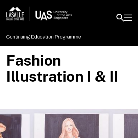
Continuing Education Programme
Fashion
Illustration I & II