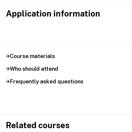
Application information
Course materials
Who should attend
Frequently asked questions
Related courses