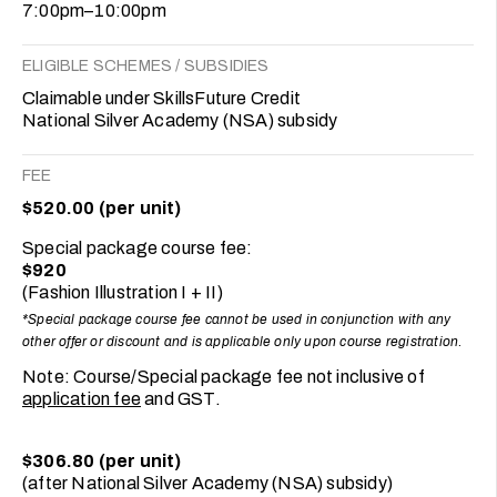
7:00pm–10:00pm
ELIGIBLE SCHEMES / SUBSIDIES
Claimable under SkillsFuture Credit
National Silver Academy (NSA) subsidy
FEE
$520.00 (per unit)
Special package course fee:
$920
(Fashion Illustration I + II)
*Special package course fee cannot be used in conjunction with any
other offer or discount and is applicable only upon course registration
.
Note: Course/Special package fee not inclusive of
application fee
and GST.
$306.80 (per unit)
(after National Silver Academy (NSA) subsidy)