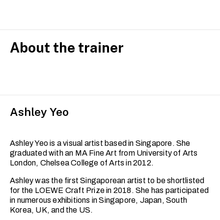
About the trainer
Ashley Yeo
Ashley Yeo is a visual artist based in Singapore. She
graduated with an MA Fine Art from University of Arts
London, Chelsea College of Arts in 2012.
Ashley was the first Singaporean artist to be shortlisted
for the LOEWE Craft Prize in 2018. She has participated
in numerous exhibitions in Singapore, Japan, South
Korea, UK, and the US.