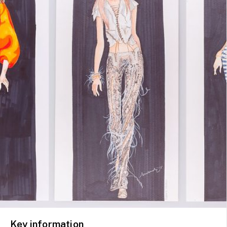
Key information