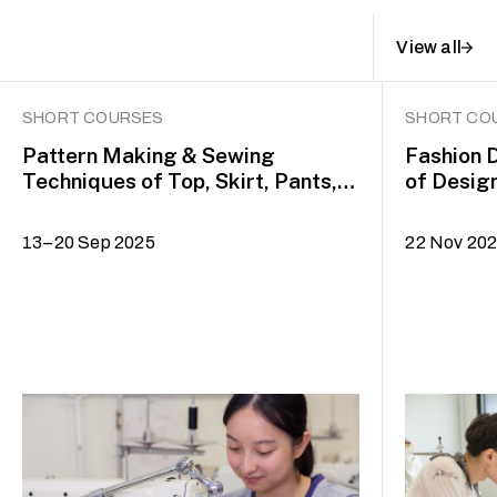
View all
SHORT COURSES
SHORT CO
Pattern Making & Sewing
Fashion 
Techniques of Top, Skirt, Pants,
of Desig
Dress and Jacket
Drafting
13–20 Sep 2025
22 Nov 20