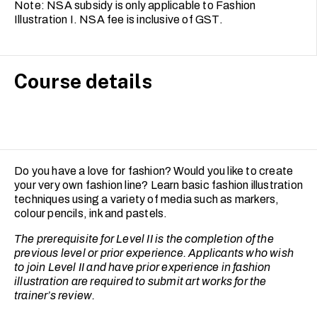
Note: NSA subsidy is only applicable to Fashion
Illustration I. NSA fee is inclusive of GST.
Course details
Do you have a love for fashion? Would you like to create
your very own fashion line? Learn basic fashion illustration
techniques using a variety of media such as markers,
colour pencils, ink and pastels.
The prerequisite for Level II is the completion of the
previous level or prior experience. Applicants who wish
to join Level II and have prior experience in fashion
illustration are required to submit art works for the
trainer’s review.