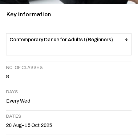
Key information
Contemporary Dance for Adults I (Beginners)
NO. OF CLASSES
8
DAYS
Every Wed
DATES
20 Aug–15 Oct 2025