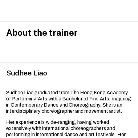
is designed for adult learners with prior dance experience
who wish to refine their technical skills, expand their
movement vocabulary, and deepen their artistic
expression.
Building on foundational techniques, this course
About the trainer
integrates release techniques, floor work and
improvisation, with a focus on developing strength,
fluidity and dynamic range. You will explore complex
movement phrases and improve your spatial awareness
and musicality.
Sudhee Liao
Each session encourages embodiment and self-
discovery within a professionally scaffolded and
supportive studio environment. This set of classes is
ideal for dancers looking to reconnect with their practice
Sudhee Liao graduated from The Hong Kong Academy
or progress toward more advanced training.
of Performing Arts with a Bachelor of Fine Arts, majoring
in Contemporary Dance and Choreography. She is an
interdisciplinary choreographer and movement artist.
Her experience is wide-ranging, having worked
extensively with international choreographers and
performing in international dance and art festivals. Her