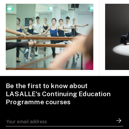
Be the first to know about
LASALLE's Continuing Education
Programme courses