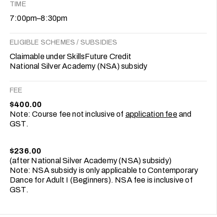
TIME
7:00pm–8:30pm
ELIGIBLE SCHEMES / SUBSIDIES
Claimable under SkillsFuture Credit
National Silver Academy (NSA) subsidy
FEE
$400.00
Note: Course fee not inclusive of
application fee
and
GST.
$236.00
(after National Silver Academy (NSA) subsidy)
Note: NSA subsidy is only applicable to Contemporary
Dance for Adult I (Beginners). NSA fee is inclusive of
GST.