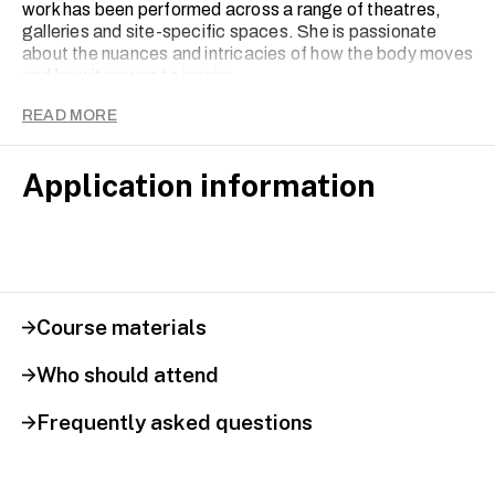
work has been performed across a range of theatres,
galleries and site-specific spaces. She is passionate
about the nuances and intricacies of how the body moves
and how it moves to inspire.
READ MORE
Application information
Course materials
Who should attend
Frequently asked questions