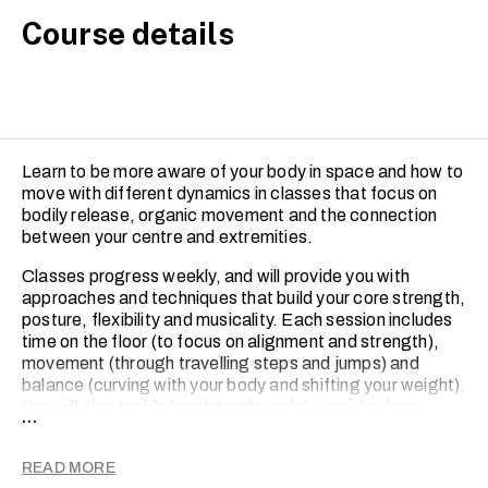
Course details
Learn to be more aware of your body in space and how to
move with different dynamics in classes that focus on
bodily release, organic movement and the connection
between your centre and extremities.
Classes progress weekly, and will provide you with
approaches and techniques that build your core strength,
posture, flexibility and musicality. Each session includes
time on the floor (to focus on alignment and strength),
movement (through travelling steps and jumps) and
balance (curving with your body and shifting your weight).
You will also tackle handstands and go upside-down.
...
Every class ends with a short choreographed piece.
For intermediate-level, the Contemporary Dance course
READ MORE