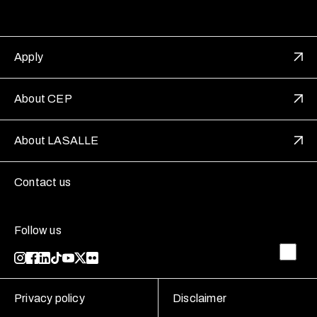
Apply
About CEP
About LASALLE
Contact us
Follow us
Privacy policy
Disclaimer