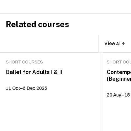
Related courses
View all
SHORT COURSES
SHORT CO
Ballet for Adults I & II
Contempo
(Beginne
11 Oct–6 Dec 2025
20 Aug–15