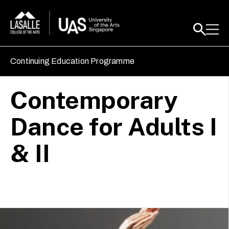
Continuing Education Programme
Contemporary
Dance for Adults I
& II