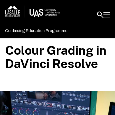
Continuing Education Programme
Colour Grading in
DaVinci Resolve