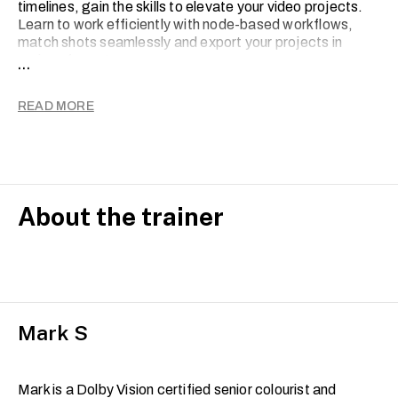
timelines, gain the skills to elevate your video projects.
Learn to work efficiently with node-based workflows,
match shots seamlessly and export your projects in
various formats.
...
By the end of the course, you will be confident in your
READ MORE
ability to create stunning colour-graded videos and be
ready to take the official Blackmagic Design
certification exam.
Note: Course trainers are, on occasion, subject to
change with short notice.
About the trainer
Mark S
Mark is a Dolby Vision certified senior colourist and