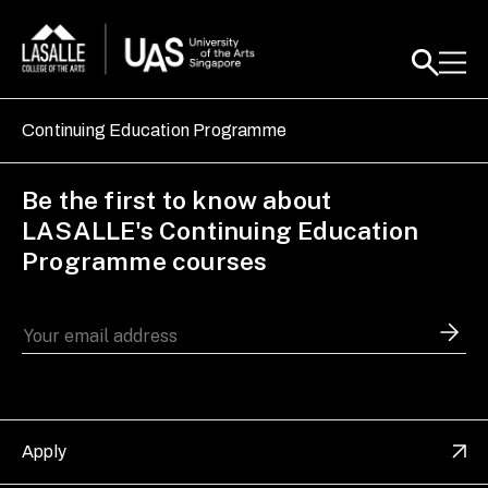
Continuing Education Programme
Be the first to know about
LASALLE's Continuing Education
Programme courses
Apply