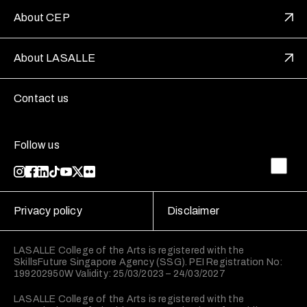
About CEP
About LASALLE
Contact us
Follow us
Privacy policy
Disclaimer
LASALLE College of the Arts is registered with the
SkillsFuture Singapore Agency (SSG). PEI Registration No:
199202950W Validity: 25/03/2023 – 24/03/2027
LASALLE College of the Arts is registered with the