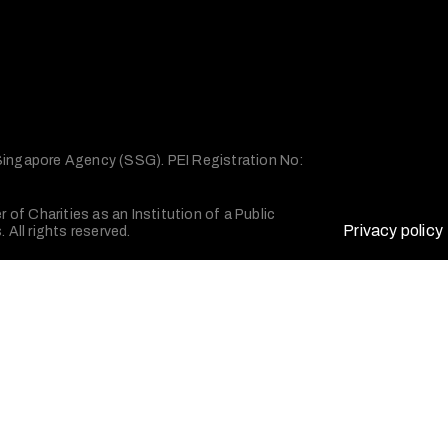
 Singapore Agency (SSG). PEI Registration No:
of Charities as an Institution of a Public
Privacy policy
All rights reserved.