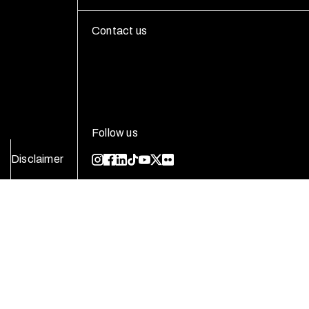
Contact us
Follow us
Disclaimer