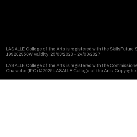
LASALLE College of the Arts is registered with the SkillsFuture
199202950W Validity: 25/03/2023 – 24/03/2027
LASALLE College of the Arts is registered with the Commissioner 
Character (IPC) ©2025 LASALLE College of the Arts. Copyrights. 