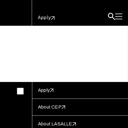
Apply
Apply
About CEP
About LASALLE