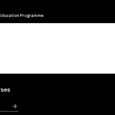
 Education Programme
rses