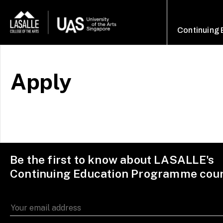
Continuing
Apply
Be the first to know about LASALLE's
Continuing Education Programme cou